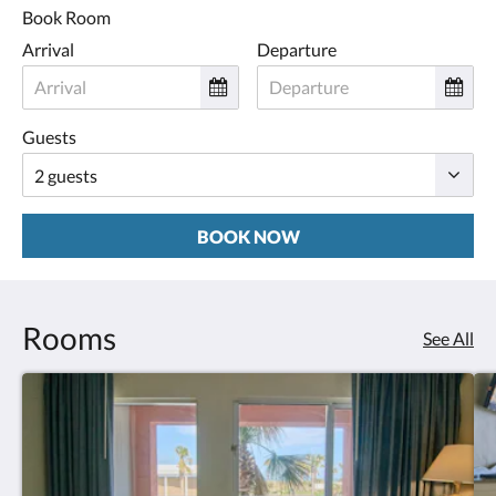
Book Room
Arrival
Departure
Guests
BOOK NOW
Rooms
See All