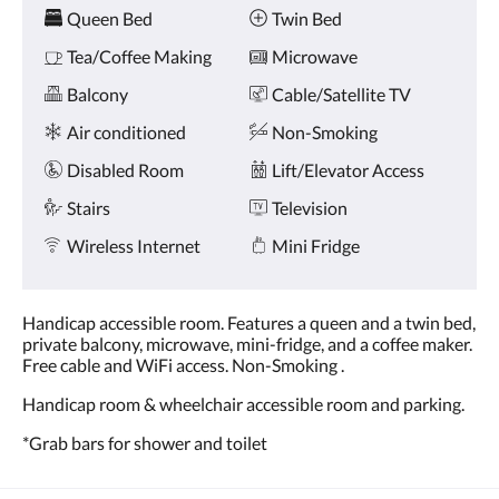
Amenities
and
Queen Bed
Twin Bed
previous
buttons.
Tea/Coffee Making
Microwave
Balcony
Cable/Satellite TV
Air conditioned
Non-Smoking
Disabled Room
Lift/Elevator Access
Stairs
Television
Wireless Internet
Mini Fridge
Handicap accessible room. Features a queen and a twin bed,
private balcony, microwave, mini-fridge, and a coffee maker.
Free cable and WiFi access. Non-Smoking .
Handicap room & wheelchair accessible room and parking.
*Grab bars for shower and toilet