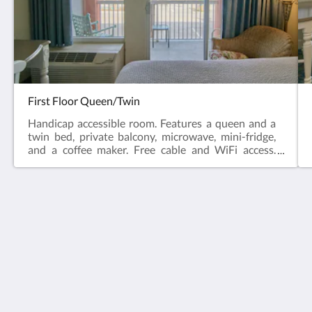
First Floor Queen/Twin
Handicap accessible room. Features a queen and a
twin bed, private balcony, microwave, mini-fridge,
and a coffee maker. Free cable and WiFi access.
Non-Smoking .Handicap room & wheelchair
accessible room and parking.*Grab bars for shower
and toilet
Oceanview Lodge
2701 Anahma Drive
Saint Augustine FL 32084
United States
(904) 819-5555
oceanviewlodge@live.com